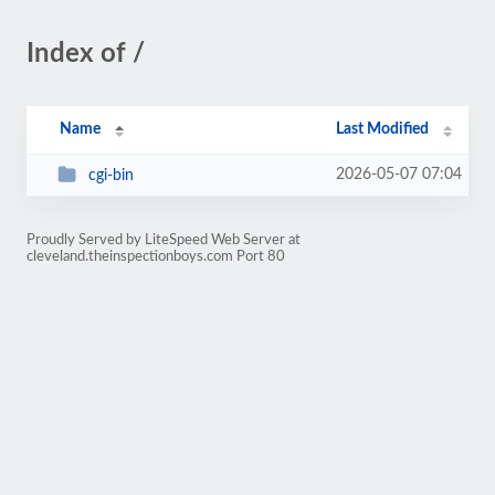
Index of /
Name
Last Modified
2026-05-07 07:04
cgi-bin
Proudly Served by LiteSpeed Web Server at
cleveland.theinspectionboys.com Port 80